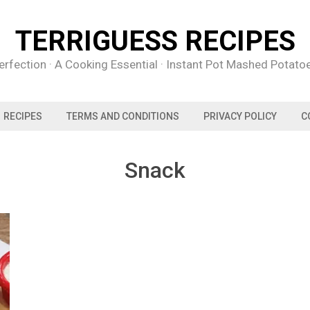
TERRIGUESS RECIPES
rfection · A Cooking Essential · Instant Pot Mashed Potat
RECIPES
TERMS AND CONDITIONS
PRIVACY POLICY
C
Snack