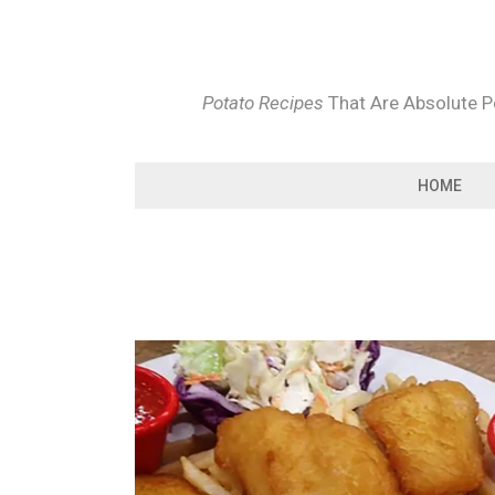
Skip
to
content
Potato Recipes
That Are Absolute Pe
HOME