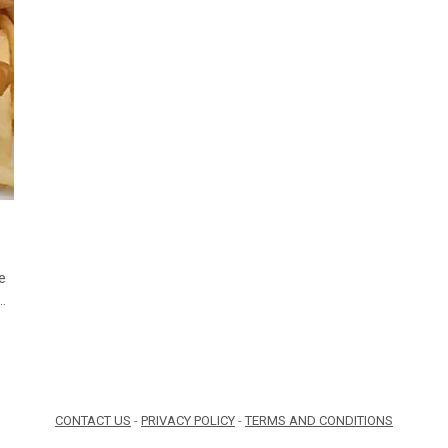
e
s…
CONTACT US
-
PRIVACY POLICY
-
TERMS AND CONDITIONS