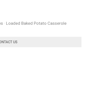
oes · Loaded Baked Potato Casserole
ONTACT US