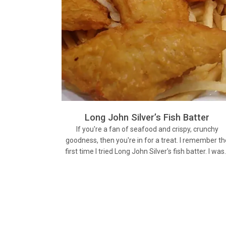
Long John Silver’s Fish Batter
If you're a fan of seafood and crispy, crunchy
goodness, then you're in for a treat. I remember th
first time I tried Long John Silver's fish batter. I wa